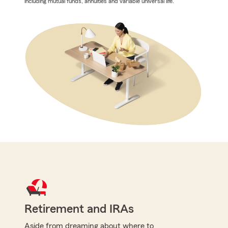
including mutual funds, annuities and variable universal life.
Retirement and IRAs
Aside from dreaming about where to