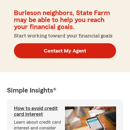
Burleson neighbors, State Farm
may be able to help you reach
your financial goals.
Start working toward your financial goals
Contact My Agent
Simple Insights®
How to avoid credit
card interest
Learn about credit card
interest and consider