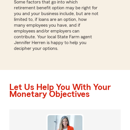
Some factors that go into which
retirement benefit option may be right for
you and your business include, but are not
limited to, if loans are an option, how
many employees you have, and if
employees and/or employers can
contribute. Your local State Farm agent
Jennifer Herren is happy to help you
decipher your options.
Let Us Help You With Your
Monetary Objectives