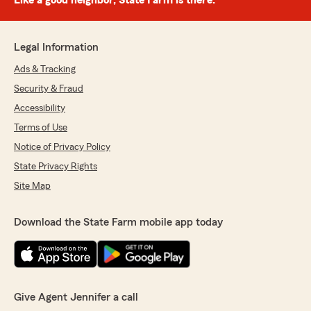
Like a good neighbor, State Farm is there.®
Legal Information
Ads & Tracking
Security & Fraud
Accessibility
Terms of Use
Notice of Privacy Policy
State Privacy Rights
Site Map
Download the State Farm mobile app today
Give Agent Jennifer a call