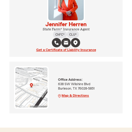
Jennifer Herren
State Farm® Insurance Agent
ChFC®
CLU®
Get a Certificate of Liability Insurance
Office Address:
638 SW Wilshire Blvd
Burleson, TX 76028-5851
Map & Directions