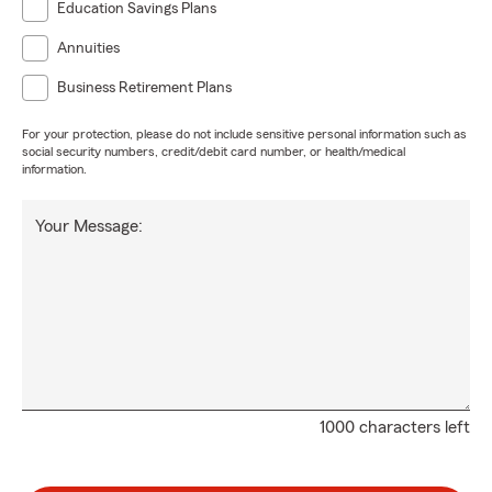
Education Savings Plans
Annuities
Business Retirement Plans
For your protection, please do not include sensitive personal information such as
social security numbers, credit/debit card number, or health/medical
information.
Your Message:
1000 characters left