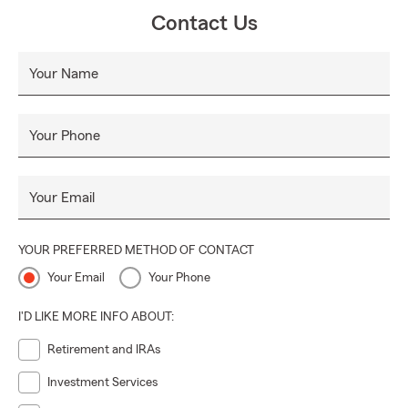
Contact Us
Your Name
Your Phone
Your Email
YOUR PREFERRED METHOD OF CONTACT
Your Email
Your Phone
I'D LIKE MORE INFO ABOUT:
Retirement and IRAs
Investment Services