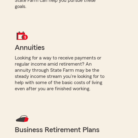
State Farm can help you pursue these
goals.
Annuities
Looking for a way to receive payments or
regular income amid retirement? An
annuity through State Farm may be the
steady income stream you're looking for to
help with some of the basic costs of living
even after you are finished working.
Business Retirement Plans