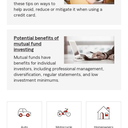
these tips on ways to
help avoid, reduce or mitigate it when using a
credit card.
Potential benefits of
mutual fund
investing
Mutual funds have
benefits for individual
investors, including professional management,
diversification, regular statements, and low
investment minimums.
Auto
Motorcycle
Homeowners