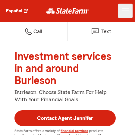
Español
Call
Text
Investment services
in and around
Burleson
Burleson, Choose State Farm For Help
With Your Financial Goals
Contact Agent Jennifer
State Farm offers a variety of
financial services
products,