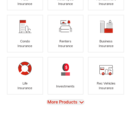
Insurance
Insurance
Insurance
Condo
Renters
Business
Insurance
Insurance
Insurance
Life
Rec Vehicles
Investments
Insurance
Insurance
View
More Products