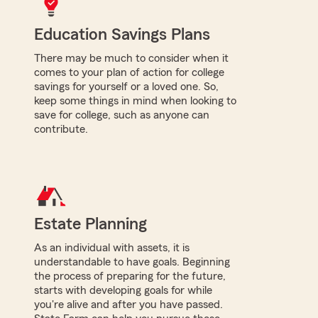
Education Savings Plans
There may be much to consider when it
comes to your plan of action for college
savings for yourself or a loved one. So,
keep some things in mind when looking to
save for college, such as anyone can
contribute.
Estate Planning
As an individual with assets, it is
understandable to have goals. Beginning
the process of preparing for the future,
starts with developing goals for while
you're alive and after you have passed.