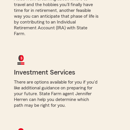
travel and the hobbies you'll finally have
time for in retirement, another feasible
way you can anticipate that phase of life is
by contributing to an Individual
Retirement Account (IRA) with State
Farm.
Investment Services
There are options available for you if you'd
like additional guidance on preparing for
your future. State Farm agent Jennifer
Herren can help you determine which
path may be right for you.