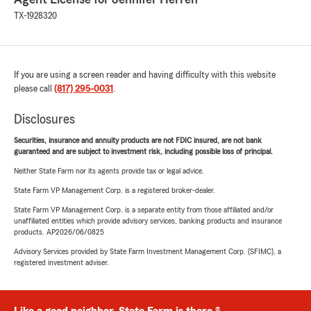
TX-1928320
If you are using a screen reader and having difficulty with this website
please call
(817) 295-0031
.
Disclosures
Securities, insurance and annuity products are not FDIC insured, are not bank
guaranteed and are subject to investment risk, including possible loss of principal.
Neither State Farm nor its agents provide tax or legal advice.
State Farm VP Management Corp. is a registered broker-dealer.
State Farm VP Management Corp. is a separate entity from those affiliated and/or
unaffiliated entities which provide advisory services, banking products and insurance
products. AP2026/06/0825
Advisory Services provided by State Farm Investment Management Corp. (SFIMC), a
registered investment adviser.