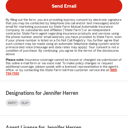
Send Email
By filling out the form, you are providing express consent by electronic signature
that you may be contacted by telephone (via call and/or text messages) and/or
email for marketing purposes by State Farm Mutual Automobile Insurance
Company, its subsidiaries and affiliates ("State Farm") or an independent
contractor State Farm agent regarding insurance products and services using
the phone number and/or email address you have provided to State Farm, even
if your phone number is listed on a Do Not Call Registry. You further agree that
such contact may be made using an automatic telephone dialing system and/or
prerecorded voice (message and data rates may apply). Your consent is not a
condition of purchase. By continuing, you agree to the terms of the disclosures
above.
Please note:
Insurance coverage cannot be bound or changed via submission of
this online e-mail form or via voice mail. To make policy changes or request
additional coverage, please speak with a licensed representative in the agent's
office, or by contacting the State Farm toll-free customer service line at
(855)
733-7333
.
Designations for Jennifer Herren
ChFC®
CLU®
Agent License for Jennifer Herren